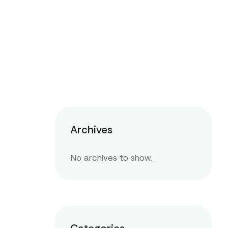
Archives
No archives to show.