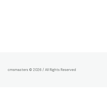
cmsmasters © 2026 / All Rights Reserved