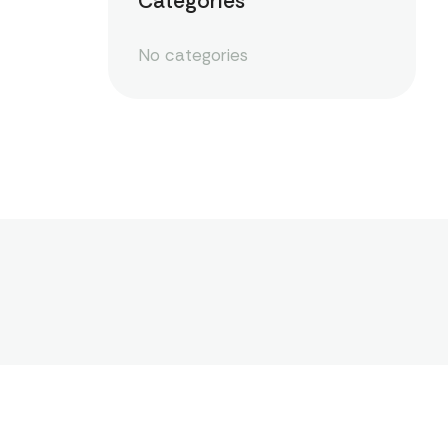
Categories
No categories